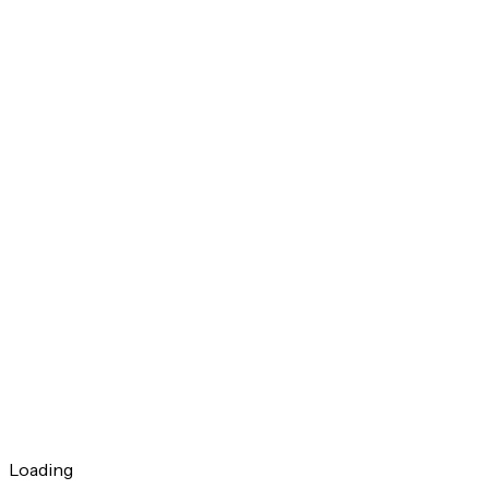
Loading